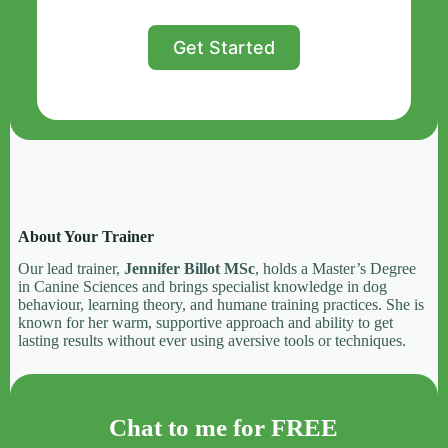
Get Started
About Your Trainer
Our lead trainer,
Jennifer Billot MSc
, holds a Master’s Degree
in Canine Sciences and brings specialist knowledge in dog
behaviour, learning theory, and humane training practices. She is
known for her warm, supportive approach and ability to get
lasting results without ever using aversive tools or techniques.
Chat to me for FREE