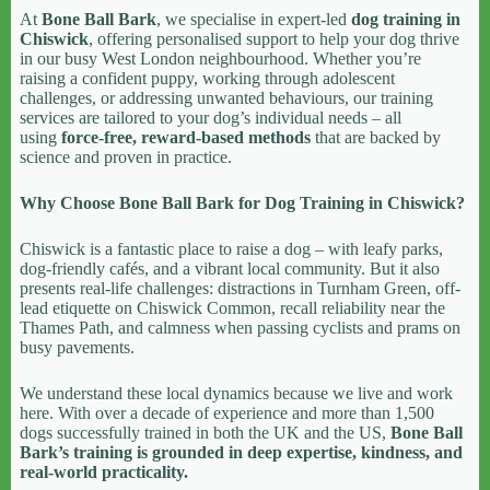
At
Bone Ball Bark
, we specialise in expert-led
dog training in
Chiswick
, offering personalised support to help your dog thrive
in our busy West London neighbourhood. Whether you’re
raising a confident puppy, working through adolescent
challenges, or addressing unwanted behaviours, our training
services are tailored to your dog’s individual needs – all
using
force-free, reward-based methods
that are backed by
science and proven in practice.
Why Choose Bone Ball Bark for Dog Training in Chiswick?
Chiswick is a fantastic place to raise a dog – with leafy parks,
dog-friendly cafés, and a vibrant local community. But it also
presents real-life challenges: distractions in Turnham Green, off-
lead etiquette on Chiswick Common, recall reliability near the
Thames Path, and calmness when passing cyclists and prams on
busy pavements.
We understand these local dynamics because we live and work
here. With over a decade of experience and more than 1,500
dogs successfully trained in both the UK and the US,
Bone Ball
Bark’s training is grounded in deep expertise, kindness, and
real-world practicality.