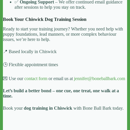
✅
Ongoing Support
– We offer continued email guidance
after sessions to help you stay on track.
Book Your Chiswick Dog Training Session
Ready to start your training journey? Whether you need help with
puppy foundations, lead manners, or more complex behaviour
issues, we’re here to help.
📍 Based locally in Chiswick
🕒 Flexible appointment times
💌 Use our
contact form
or email us at
jennifer@boneballbark.com
Let’s build a better bond – one cue, one treat, one walk at a
time.
Book your
dog training in Chiswick
with Bone Ball Bark today.