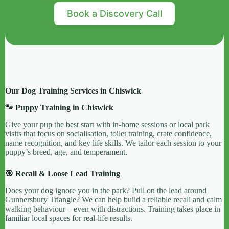
Book a Discovery Call
Our Dog Training Services in Chiswick
🐾 Puppy Training in Chiswick
Give your pup the best start with in-home sessions or local park
visits that focus on socialisation, toilet training, crate confidence,
name recognition, and key life skills. We tailor each session to your
puppy’s breed, age, and temperament.
🎯 Recall & Loose Lead Training
Does your dog ignore you in the park? Pull on the lead around
Gunnersbury Triangle? We can help build a reliable recall and calm
walking behaviour – even with distractions. Training takes place in
familiar local spaces for real-life results.