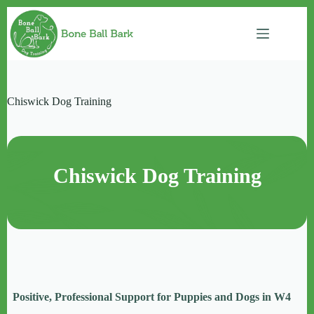
Skip
to
content
Chiswick Dog Training
Chiswick Dog Training
Positive, Professional Support for Puppies and Dogs in W4