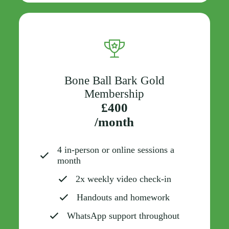
Bone Ball Bark Gold
Membership
£400
/month
4 in-person or online sessions a
month
2x weekly video check-in
Handouts and homework
WhatsApp support throughout