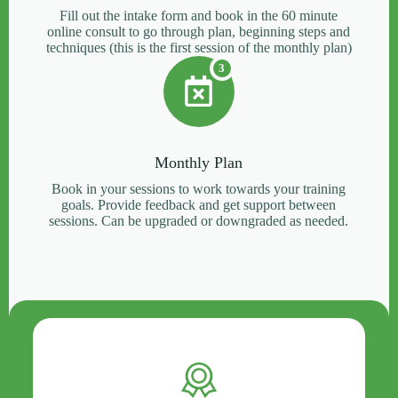
Fill out the intake form and book in the 60 minute
online consult to go through plan, beginning steps and
techniques (this is the first session of the monthly plan)
3
Monthly Plan
Book in your sessions to work towards your training
goals. Provide feedback and get support between
sessions. Can be upgraded or downgraded as needed.