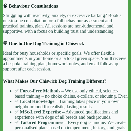
🧠 Behaviour Consultations
Struggling with reactivity, anxiety, or excessive barking? Book a
one-to-one consultation for a full behaviour assessment and
practical training plan. All sessions are non-judgemental and
supportive, with a focus on building trust and understanding.
💬 One-to-One Dog Training in Chiswick
Ideal for busy households or specific goals. We offer flexible
appointments in your home or at a local green space. You’ll receive
a bespoke training plan, homework notes, and email follow-up
support after each session.
What Makes Our Chiswick Dog Training Different?
✅
Force-Free Methods
– We use only ethical, science-
based training – no choke chains, e-collars, or shouting. Ever.
✅
Local Knowledge
– Training takes place in your own
neighbourhood for realistic, lasting results.
✅
MSc-Level Expertise
– Advanced qualifications and
experience with dogs of all breeds and backgrounds.
✅
Tailored Programmes
– Every dog is unique. We create
personalised plans based on temperament, history, and goals.