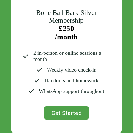
Bone Ball Bark Silver
Membership
£250
/month
2 in-person or online sessions a
month
Weekly video check-in
Handouts and homework
WhatsApp support throughout
Get Started