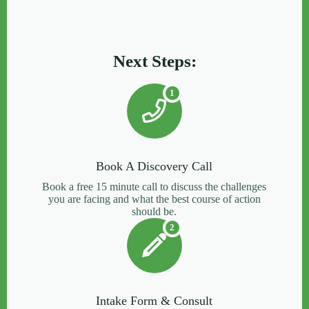
Next Steps:
1
Book A Discovery Call
Book a free 15 minute call to discuss the challenges
you are facing and what the best course of action
should be.
2
Intake Form & Consult