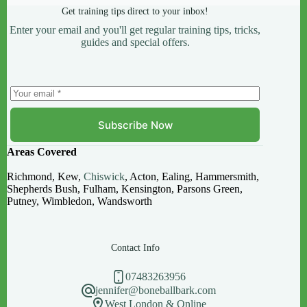
Get training tips direct to your inbox!
Enter your email and you'll get regular training tips, tricks,
guides and special offers.
Subscribe Now
Areas Covered
Richmond, Kew,
Chiswick
, Acton, Ealing, Hammersmith,
Shepherds Bush, Fulham, Kensington, Parsons Green,
Putney, Wimbledon, Wandsworth
Contact Info
07483263956
jennifer@boneballbark.com
West London & Online