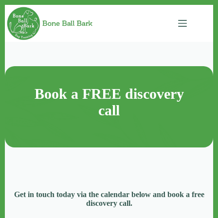
Skip
to
content
Book a FREE discovery
call
Get in touch today via the calendar below and book a free
discovery call.