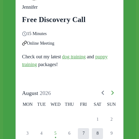
Jennifer
Free Discovery Call
15 Minutes
Online Meeting
Check out my latest
dog training
and
puppy
training
packages!
August
2026
MON
TUE
WED
THU
FRI
SAT
SUN
1
2
3
4
5
6
7
8
9