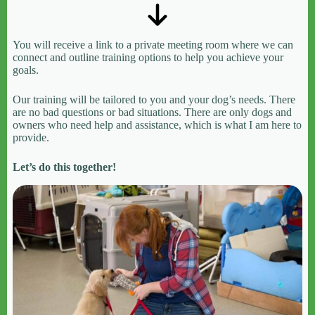
You will receive a link to a private meeting room where we can
connect and outline training options to help you achieve your
goals.
Our training will be tailored to you and your dog’s needs. There
are no bad questions or bad situations. There are only dogs and
owners who need help and assistance, which is what I am here to
provide.
Let’s do this together!