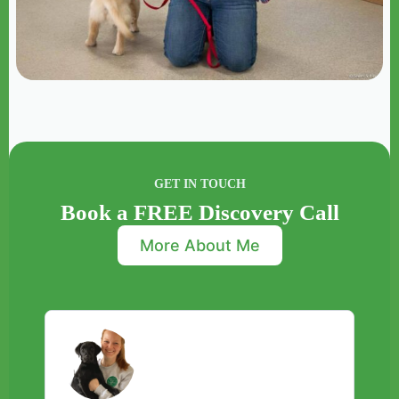
GET IN TOUCH
Book a FREE Discovery Call
More About Me