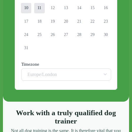
10
11
12
13
14
15
16
17
18
19
20
21
22
23
24
25
26
27
28
29
30
31
Timezone
Europe/London
Work with a truly qualified dog
trainer
Not all dog training is the same. It is therefore vital that you