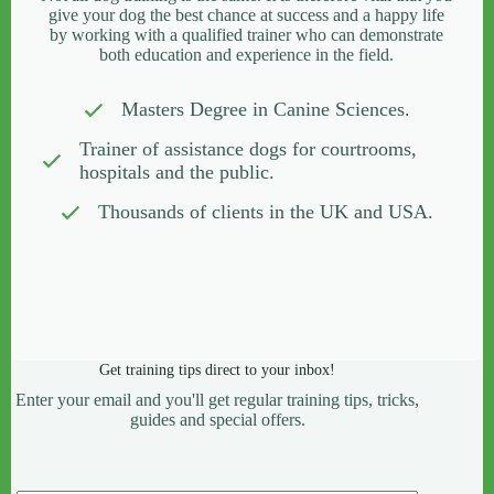
give your dog the best chance at success and a happy life
by working with a qualified trainer who can demonstrate
both education and experience in the field.
Masters Degree in Canine Sciences.
Trainer of assistance dogs for courtrooms,
hospitals and the public.
Thousands of clients in the UK and USA.
Get training tips direct to your inbox!
Enter your email and you'll get regular training tips, tricks,
guides and special offers.