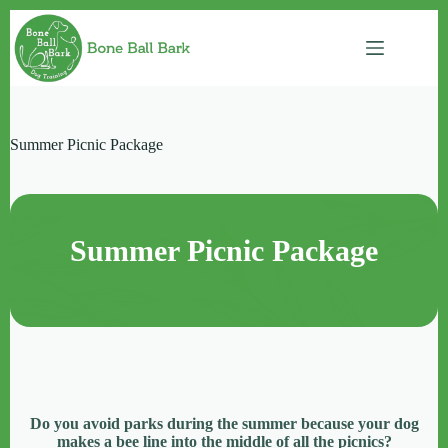
Skip
to
content
Summer Picnic Package
Summer Picnic Package
Do you avoid parks during the summer because your dog
makes a bee line into the middle of all the picnics?