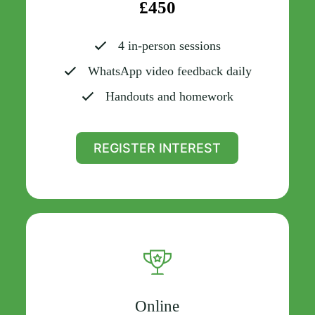
£450
4 in-person sessions
WhatsApp video feedback daily
Handouts and homework
REGISTER INTEREST
Online