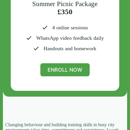
Summer Picnic Package
£350
4 online sessions
WhatsApp video feedback daily
Handouts and homework
ENROLL NOW
Changing behaviour and building training skills in busy city
environments takes time, commitment and consistency. I work