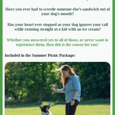
Have you ever had to wrestle someone else’s sandwich out of
your dog’s mouth?
Has your heart ever stopped as your dog ignores your call
while running straight at a kid with an ice cream?
Whether you answered yes to all of those, or never want to
experience them, then this is the course for you!
Included in the Summer Picnic Package: