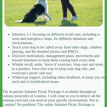
Intensive 1-1 focusing on different recall cues, including u-
turns and emergency stops, for different situations and
environments.
Teach your dog to be called away from other dogs, children
playing, and the dreaded picnics and BBQ’s.
Discover motivations, management plans, movements and
reward structures to keep them coming back every time
Whistle recall, settle, ‘leave it’ exercises, Stop cues and more,
in a positive, force-free way to keep your dog safe, and
everyone’s picnic safe too!
WhatsApp support, including video feedback, to keep you on
track and to troubleshoot issues
The in-person Summer Picnic Package is available throughout
various postcodes of London. I will come to you to deliver all the
training exercises you need in your specific environment. Not in
London? No problem! The online Summer Picnic Package is