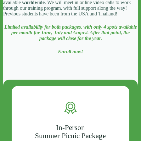
available
worldwide
. We will meet in online video calls to work
through our training program, with full support along the way!
Previous students have been from the USA and Thailand!
Limited availability for both packages, with only 4 spots available
per month for June, July and August. After that point, the
package will close for the year.
Enroll now!
In-Person
Summer Picnic Package