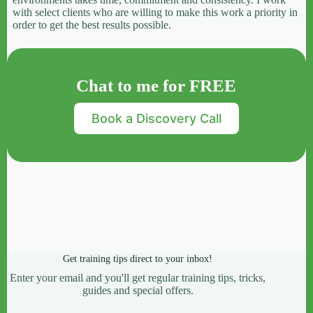
with select clients who are willing to make this work a priority in
order to get the best results possible.
Chat to me for FREE
Book a Discovery Call
Get training tips direct to your inbox!
Enter your email and you'll get regular training tips, tricks,
guides and special offers.