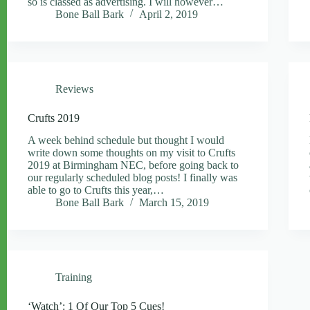
so is classed as advertising. I will however…
Bone Ball Bark
April 2, 2019
Reviews
Crufts 2019
A week behind schedule but thought I would
write down some thoughts on my visit to Crufts
2019 at Birmingham NEC, before going back to
our regularly scheduled blog posts! I finally was
able to go to Crufts this year,…
Bone Ball Bark
March 15, 2019
Training
‘Watch’: 1 Of Our Top 5 Cues!