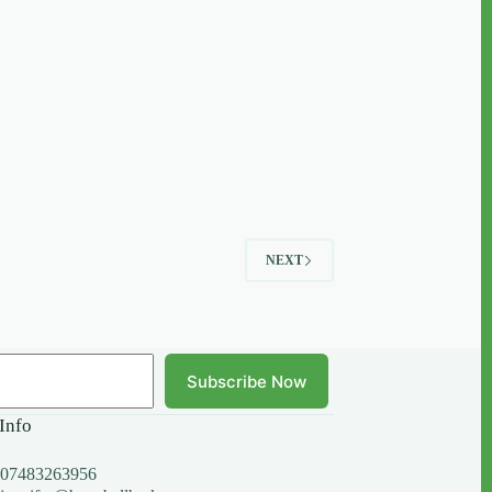
NEXT
Subscribe Now
Info
07483263956