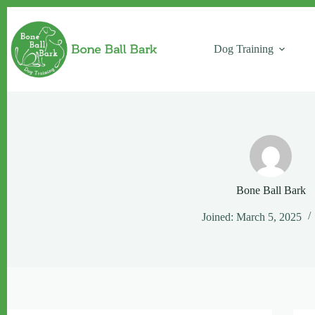
Skip
to
content
Dog Training
Bone Ball Bark
Joined: March 5, 2025