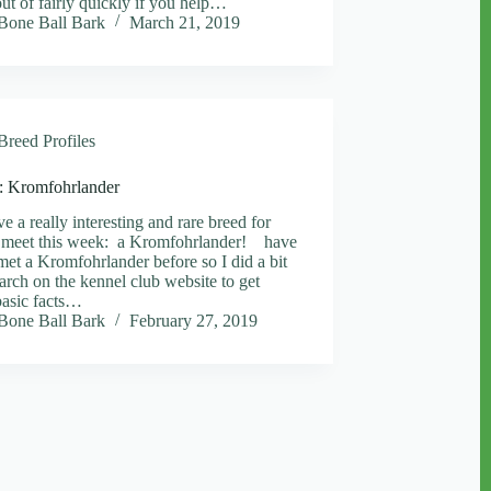
ut of fairly quickly if you help…
Bone Ball Bark
March 21, 2019
Breed Profiles
e: Kromfohrlander
e a really interesting and rare breed for
 meet this week: a Kromfohrlander! have
met a Kromfohrlander before so I did a bit
earch on the kennel club website to get
asic facts…
Bone Ball Bark
February 27, 2019