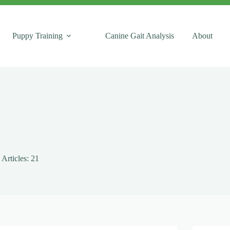
Puppy Training
Canine Gait Analysis
About
Articles: 21