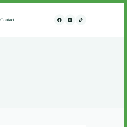
Contact