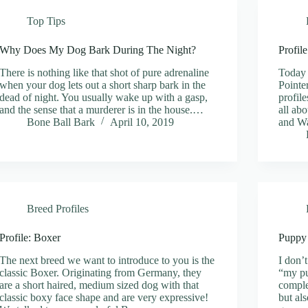
Top Tips
Why Does My Dog Bark During The Night?
Profil
There is nothing like that shot of pure adrenaline
Today 
when your dog lets out a short sharp bark in the
Pointe
dead of night. You usually wake up with a gasp,
profil
and the sense that a murderer is in the house.…
all ab
Bone Ball Bark
April 10, 2019
and Wa
Breed Profiles
Profile: Boxer
Puppy
The next breed we want to introduce to you is the
I don’t
classic Boxer. Originating from Germany, they
“my pu
are a short haired, medium sized dog with that
comple
classic boxy face shape and are very expressive!
but al