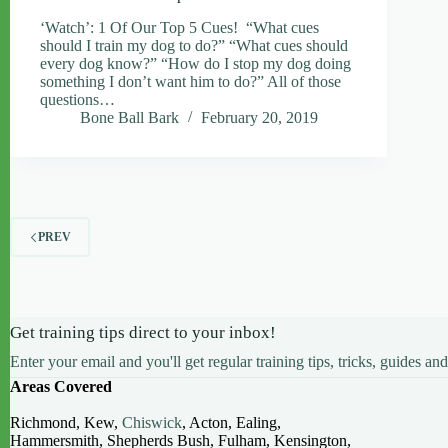
‘Watch’: 1 Of Our Top 5 Cues! “What cues
should I train my dog to do?” “What cues should
every dog know?” “How do I stop my dog doing
something I don’t want him to do?” All of those
questions…
Bone Ball Bark
February 20, 2019
PREV
Get training tips direct to your inbox!
Enter your email and you'll get regular training tips, tricks, guides and
Areas Covered
Richmond, Kew,
Chiswick
, Acton, Ealing,
Hammersmith, Shepherds Bush, Fulham, Kensington,