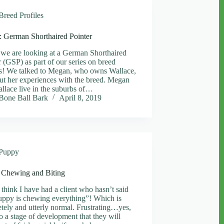
Breed Profiles
e: German Shorthaired Pointer
we are looking at a German Shorthaired
r (GSP) as part of our series on breed
es! We talked to Megan, who owns Wallace,
out her experiences with the breed. Megan
llace live in the suburbs of…
Bone Ball Bark
April 8, 2019
Puppy
 Chewing and Biting
 think I have had a client who hasn’t said
ppy is chewing everything”! Which is
tely and utterly normal. Frustrating…yes,
so a stage of development that they will