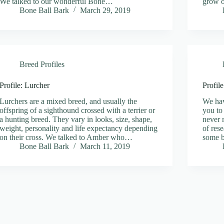
We talked to our wonderful Bone…
grow o
Bone Ball Bark
March 29, 2019
Breed Profiles
Profile: Lurcher
Profil
Lurchers are a mixed breed, and usually the
We hav
offspring of a sighthound crossed with a terrier or
you to
a hunting breed. They vary in looks, size, shape,
never 
weight, personality and life expectancy depending
of res
on their cross. We talked to Amber who…
some b
Bone Ball Bark
March 11, 2019