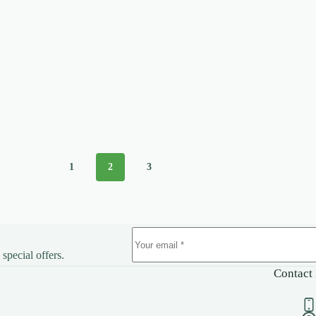
1
2
3
 special offers.
Contact 