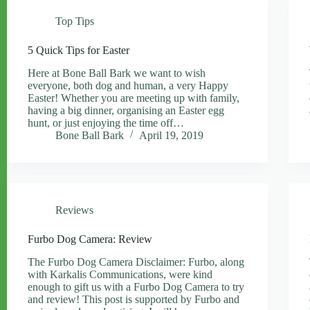
Top Tips
5 Quick Tips for Easter
Here at Bone Ball Bark we want to wish
everyone, both dog and human, a very Happy
Easter! Whether you are meeting up with family,
having a big dinner, organising an Easter egg
hunt, or just enjoying the time off…
Bone Ball Bark
April 19, 2019
Reviews
Furbo Dog Camera: Review
The Furbo Dog Camera Disclaimer: Furbo, along
with Karkalis Communications, were kind
enough to gift us with a Furbo Dog Camera to try
and review! This post is supported by Furbo and