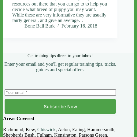
resources out there that you can go to to help you
decide what breed of puppy you may want.
While these are very informative they are usually
fairly general, and give an average…
Bone Ball Bark
February 16, 2018
Get training tips direct to your inbox!
Enter your email and you'll get regular training tips, tricks,
guides and special offers.
Subscribe Now
Areas Covered
Richmond, Kew,
Chiswick
, Acton, Ealing, Hammersmith,
Shepherds Bush, Fulham, Kensington, Parsons Green,