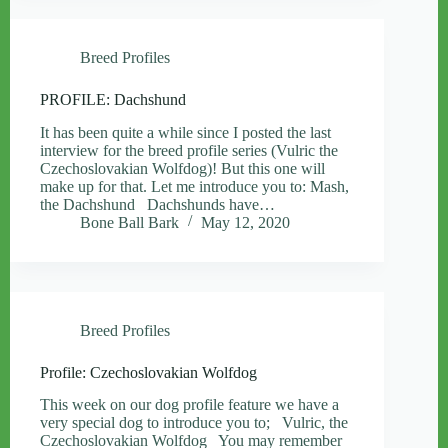
Breed Profiles
PROFILE: Dachshund
It has been quite a while since I posted the last
interview for the breed profile series (Vulric the
Czechoslovakian Wolfdog)! But this one will
make up for that. Let me introduce you to: Mash,
the Dachshund Dachshunds have…
Bone Ball Bark
May 12, 2020
Breed Profiles
Profile: Czechoslovakian Wolfdog
This week on our dog profile feature we have a
very special dog to introduce you to; Vulric, the
Czechoslovakian Wolfdog You may remember