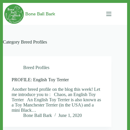
Skip
to
content
Category
Breed Profiles
Breed Profiles
PROFILE: English Toy Terrier
Another breed profile on the blog this week! Let
me introduce you to : Chaos, an English Toy
Terrier An English Toy Terrier is also known as
a Toy Manchester Terrier (in the USA) and a
mini Black…
Bone Ball Bark
June 1, 2020