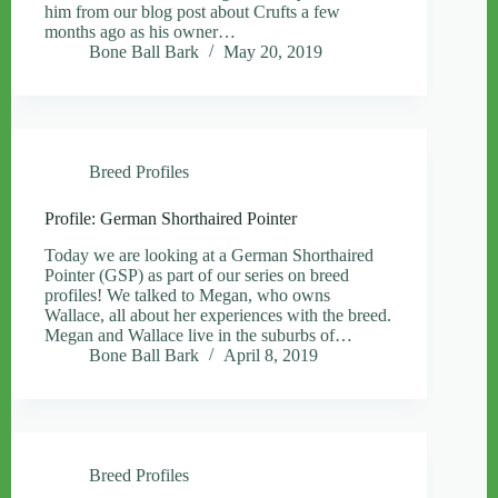
him from our blog post about Crufts a few
months ago as his owner…
Bone Ball Bark
May 20, 2019
Breed Profiles
Profile: German Shorthaired Pointer
Today we are looking at a German Shorthaired
Pointer (GSP) as part of our series on breed
profiles! We talked to Megan, who owns
Wallace, all about her experiences with the breed.
Megan and Wallace live in the suburbs of…
Bone Ball Bark
April 8, 2019
Breed Profiles