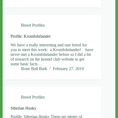
Breed Profiles
Profile: Kromfohrlander
We have a really interesting and rare breed for
you to meet this week: a Kromfohrlander! have
never met a Kromfohrlander before so I did a bit
of research on the kennel club website to get
some basic facts…
Bone Ball Bark
February 27, 2019
Breed Profiles
Siberian Husky
Profile: Siberian Husky There are plenty of