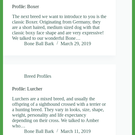
Profile: Boxer
The next breed we want to introduce to you is the
classic Boxer. Originating from Germany, they
are a short haired, medium sized dog with that
classic boxy face shape and are very expressive!
We talked to our wonderful Bone…
Bone Ball Bark
March 29, 2019
Breed Profiles
Profile: Lurcher
Lurchers are a mixed breed, and usually the
offspring of a sighthound crossed with a terrier or
a hunting breed. They vary in looks, size, shape,
weight, personality and life expectancy
depending on their cross. We talked to Amber
who…
Bone Ball Bark
March 11, 2019